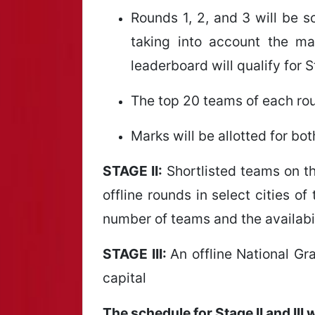
Rounds 1, 2, and 3 will be 
taking into account the m
leaderboard will qualify for S
The top 20 teams of each roun
Marks will be allotted for b
STAGE II:
Shortlisted teams on the
offline rounds in select cities o
number of teams and the availabili
STAGE III:
An offline National Gra
capital
The schedule for Stage II and III