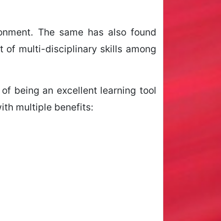
ironment. The same has also found
of multi-disciplinary skills among
of being an excellent learning tool
ith multiple benefits: