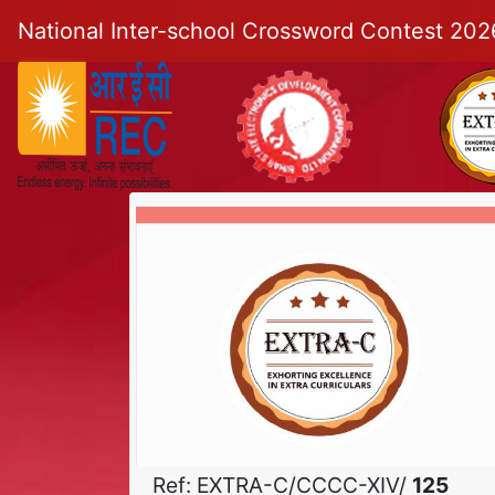
National Inter-school Crossword Contest 202
Ref: EXTRA-C/CCCC-XIV/
125