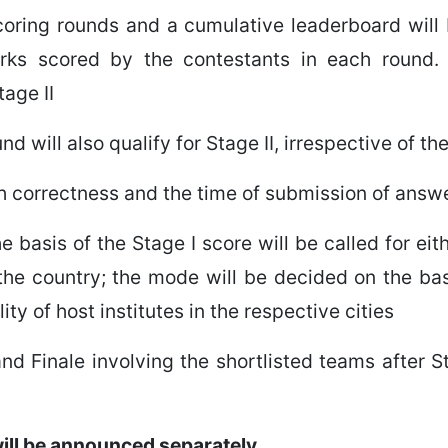
scoring rounds and a cumulative leaderboard will
arks scored by the contestants in each round.
tage II
d will also qualify for Stage II, irrespective of t
oth correctness and the time of submission of answ
 basis of the Stage I score will be called for ei
f the country; the mode will be decided on the basi
ty of host institutes in the respective cities
nd Finale involving the shortlisted teams after St
 will be announced separately.