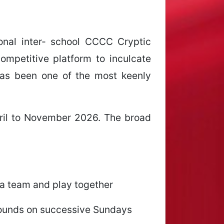
ional inter- school CCCC Cryptic
mpetitive platform to inculcate
 has been one of the most keenly
ril to November 2026. The broad
 a team and play together
 rounds on successive Sundays