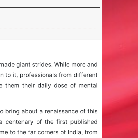
 made giant strides. While more and
 to it, professionals from different
e them their daily dose of mental
to bring about a renaissance of this
 centenary of the first published
me to the far corners of India, from