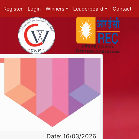
Register
Login
Winners
Leaderboard
Contact
Date: 16/03/2026