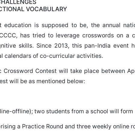
 CHALLENGES
NCTIONAL VOCABULARY
that education is supposed to be, the annual nat
CCCC, has tried to leverage crosswords on a co
itive skills. Since 2013, this pan-India event
l calendars of co-curricular activities.
c Crossword Contest will take place between Ap
test will be as mentioned below:
ine-offline); two students from a school will form
rising a Practice Round and three weekly online