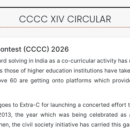
CCCC XIV CIRCULAR
ontest (CCCC) 2026
d solving in India as a co-curricular activity has
 those of higher education institutions have taken
ove 60 are getting onto platforms which provid
goes to Extra-C for launching a concerted effort 
 2013, the year which was being celebrated as a
n, the civil society initiative has carried this ga