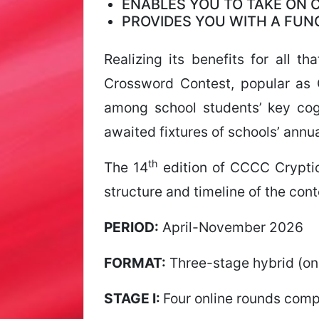
ENABLES YOU TO TAKE ON
PROVIDES YOU WITH A FU
Realizing its benefits for all 
Crossword Contest, popular as 
among school students’ key cogn
awaited fixtures of schools’ annua
th
The 14
edition of CCCC Crypti
structure and timeline of the con
PERIOD:
April-November 2026
FORMAT:
Three-stage hybrid (onl
STAGE I:
Four online rounds comp