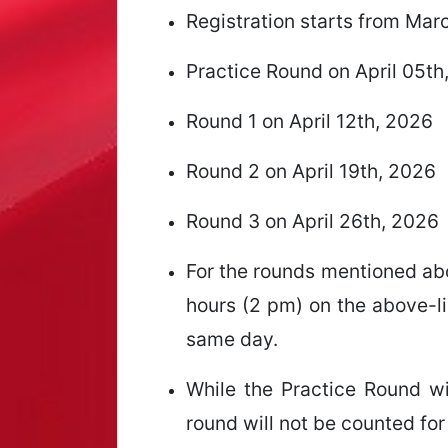
Registration starts from Mar
Practice Round on April 05th
Round 1 on April 12th, 2026
Round 2 on April 19th, 2026
Round 3 on April 26th, 2026
For the rounds mentioned abo
hours (2 pm) on the above-li
same day.
While the Practice Round wil
round will not be counted for