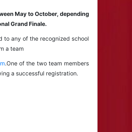
between May to October, depending
onal Grand Finale.
ted to any of the recognized school
rm a team
om
.One of the two team members
ing a successful registration.