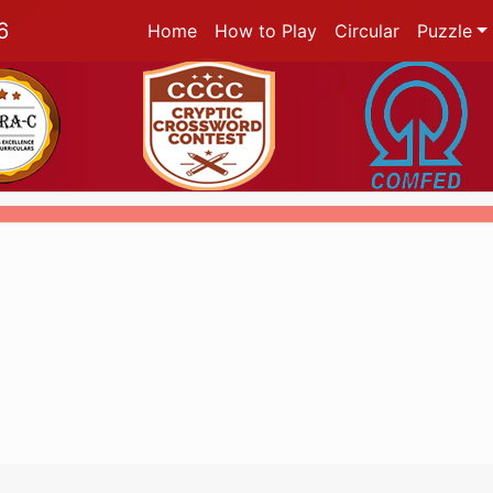
6
Home
How to Play
Circular
Puzzle