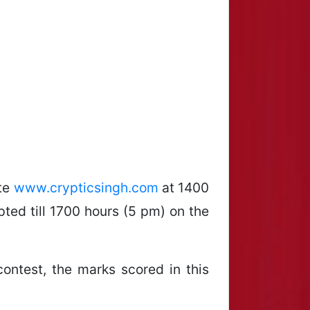
ite
www.crypticsingh.com
at 1400
ted till 1700 hours (5 pm) on the
contest, the marks scored in this