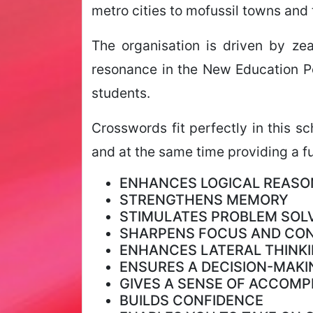
metro cities to mofussil towns and 
The organisation is driven by ze
resonance in the New Education Po
students.
Crosswords fit perfectly in this s
and at the same time providing a fu
ENHANCES LOGICAL REASO
STRENGTHENS MEMORY
STIMULATES PROBLEM SOLV
SHARPENS FOCUS AND CO
ENHANCES LATERAL THINKI
ENSURES A DECISION-MAKI
GIVES A SENSE OF ACCOM
BUILDS CONFIDENCE