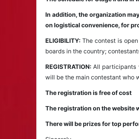
In addition, the organization ma
on logistical convenience, for pr
ELIGIBILITY:
The contest is open 
boards in the country; contestant
REGISTRATION:
All participants 
will be the main contestant who w
The registration is free of cost
The registration on the website 
There will be prizes for top perf