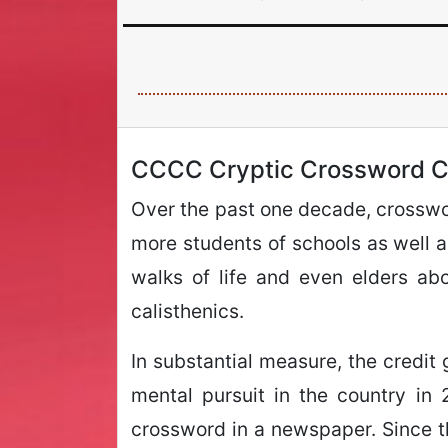
CCCC Cryptic Crossword C
Over the past one decade, crosswor
more students of schools as well as
walks of life and even elders ab
calisthenics.
In substantial measure, the credit 
mental pursuit in the country in
crossword in a newspaper. Since the