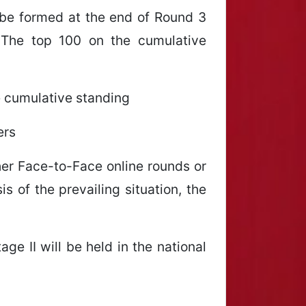
 be formed at the end of Round 3
 The top 100 on the cumulative
he cumulative standing
ers
ther Face-to-Face online rounds or
s of the prevailing situation, the
age II will be held in the national