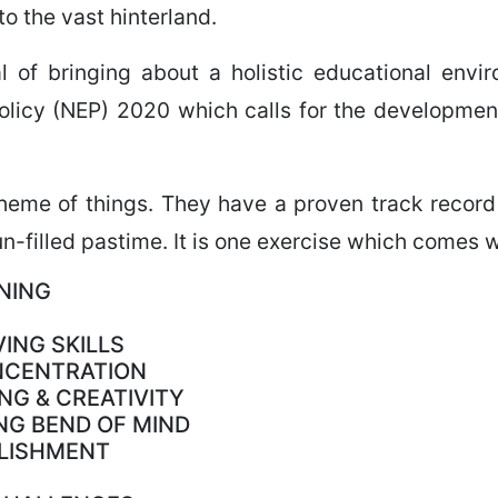
to the vast hinterland.
al of bringing about a holistic educational env
licy (NEP) 2020 which calls for the development 
cheme of things. They have a proven track record 
n-filled pastime. It is one exercise which comes w
NING
ING SKILLS
NCENTRATION
NG & CREATIVITY
NG BEND OF MIND
PLISHMENT