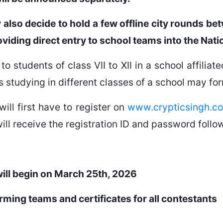
y also decide to hold a few offline city rounds 
oviding direct entry to school teams into the Nati
to students of class VII to XII in a school affilia
s studying in different classes of a school may fo
will first have to register on
www.crypticsingh.c
ill receive the registration ID and password follow
will begin on March 25th, 2026
orming teams and certificates for all contestants