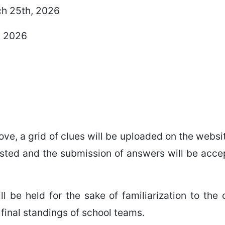
ch 25th, 2026
, 2026
ve, a grid of clues will be uploaded on the webs
sted and the submission of answers will be accep
l be held for the sake of familiarization to the 
 final standings of school teams.