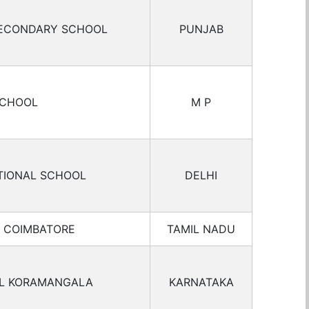
SECONDARY SCHOOL
PUNJAB
SCHOOL
M P
TIONAL SCHOOL
DELHI
L COIMBATORE
TAMIL NADU
OL KORAMANGALA
KARNATAKA