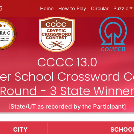
6
Home
How to Play
Circular
Puzzle
CCCC 13.0
nter School Crossword C
Round - 3 State Winne
[State/UT as recorded by the Participant]
CITY
SCHOO