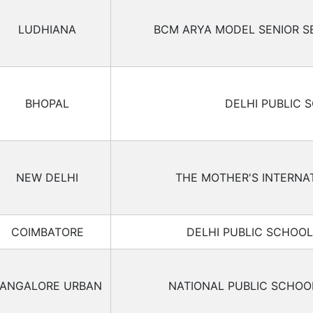
LUDHIANA
BCM ARYA MODEL SENIOR 
BHOPAL
DELHI PUBLIC 
NEW DELHI
THE MOTHER'S INTERNA
COIMBATORE
DELHI PUBLIC SCHOO
ANGALORE URBAN
NATIONAL PUBLIC SCHO