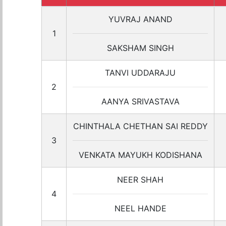
YUVRAJ ANAND
1
SAKSHAM SINGH
TANVI UDDARAJU
2
AANYA SRIVASTAVA
CHINTHALA CHETHAN SAI REDDY
3
VENKATA MAYUKH KODISHANA
NEER SHAH
4
NEEL HANDE