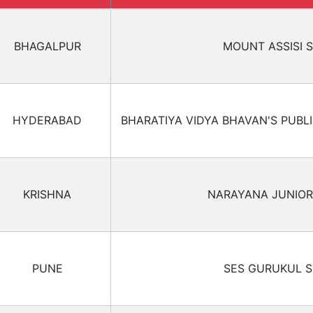
BHAGALPUR
MOUNT ASSISI 
HYDERABAD
BHARATIYA VIDYA BHAVAN'S PUBL
KRISHNA
NARAYANA JUNIOR
PUNE
SES GURUKUL 