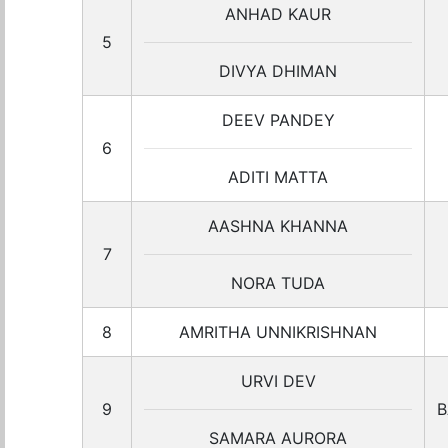
ANHAD KAUR
5
DIVYA DHIMAN
DEEV PANDEY
6
ADITI MATTA
AASHNA KHANNA
7
NORA TUDA
8
AMRITHA UNNIKRISHNAN
URVI DEV
9
B
SAMARA AURORA