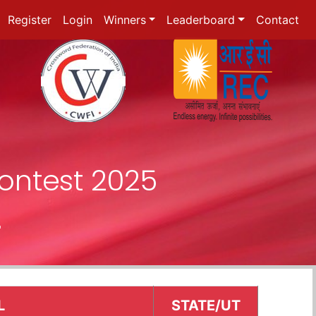
Register
Login
Winners
Leaderboard
Contact
ontest 2025
r
L
STATE/UT