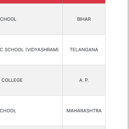
SCHOOL
BIHAR
IC SCHOOL (VIDYASHRAM)
TELANGANA
 COLLEGE
A. P.
SCHOOL
MAHARASHTRA