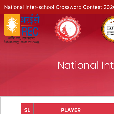
National Inter-school Crossword Contest 202
National I
SL
PLAYER