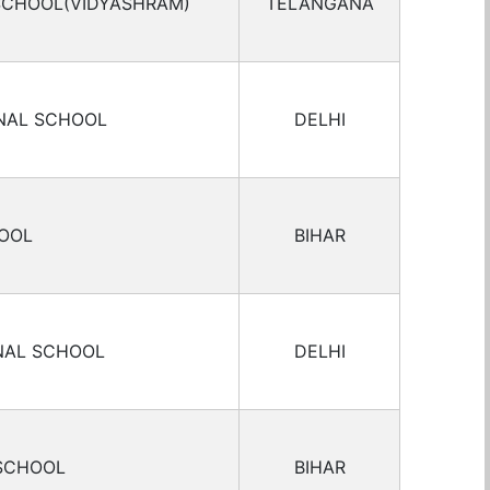
 SCHOOL(VIDYASHRAM)
TELANGANA
ONAL SCHOOL
DELHI
HOOL
BIHAR
NAL SCHOOL
DELHI
 SCHOOL
BIHAR