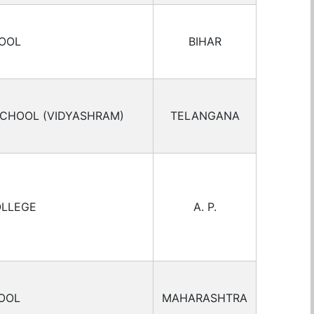
HOOL
BIHAR
SCHOOL (VIDYASHRAM)
TELANGANA
OLLEGE
A. P.
OOL
MAHARASHTRA