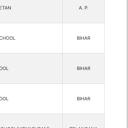
ETAN
A. P.
SCHOOL
BIHAR
HOOL
BIHAR
HOOL
BIHAR