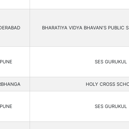
DERABAD
BHARATIYA VIDYA BHAVAN'S PUBLIC 
PUNE
SES GURUKUL
RBHANGA
HOLY CROSS SCH
PUNE
SES GURUKUL