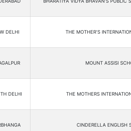
DERABAD
BHARATIYA VIDYA BHAVAN'S PUBLIC
W DELHI
THE MOTHER'S INTERNATI
AGALPUR
MOUNT ASSISI SC
TH DELHI
THE MOTHERS INTERNATIO
RBHANGA
CINDERELLA ENGLISH