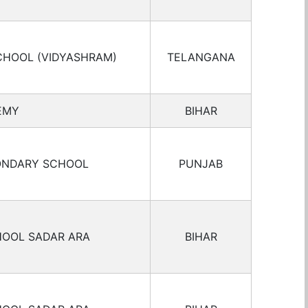
CHOOL (VIDYASHRAM)
TELANGANA
EMY
BIHAR
ONDARY SCHOOL
PUNJAB
HOOL SADAR ARA
BIHAR