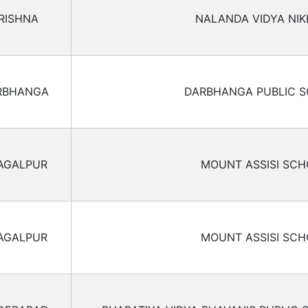
RISHNA
NALANDA VIDYA NIK
RBHANGA
DARBHANGA PUBLIC 
AGALPUR
MOUNT ASSISI SC
AGALPUR
MOUNT ASSISI SC