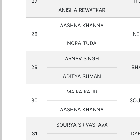
27
HY
ANISHA REWATKAR
AASHNA KHANNA
28
NE
NORA TUDA
ARNAV SINGH
29
BH
ADITYA SUMAN
MAIRA KAUR
30
SOU
AASHNA KHANNA
SOURYA SRIVASTAVA
31
DA