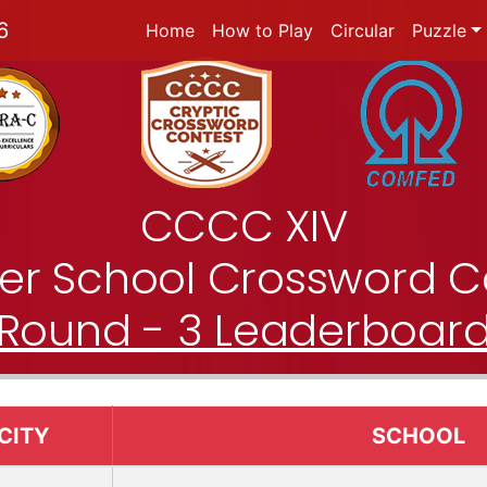
6
Home
How to Play
Circular
Puzzle
CCCC XIV
nter School Crossword C
Round - 3 Leaderboar
CITY
SCHOOL