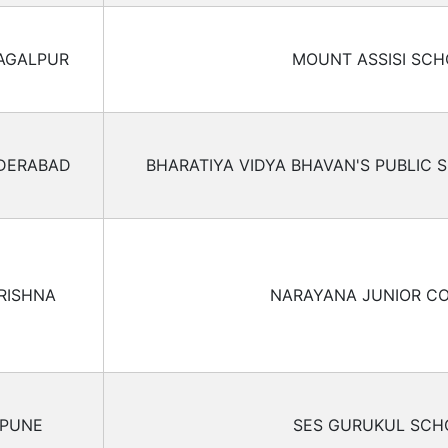
AGALPUR
MOUNT ASSISI SC
DERABAD
BHARATIYA VIDYA BHAVAN'S PUBLIC 
RISHNA
NARAYANA JUNIOR C
PUNE
SES GURUKUL SCH