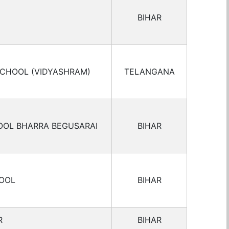
BIHAR
SCHOOL (VIDYASHRAM)
TELANGANA
OOL BHARRA BEGUSARAI
BIHAR
HOOL
BIHAR
R
BIHAR