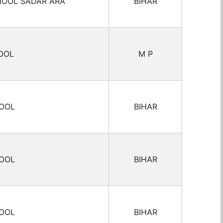
HOOL SADAR ARA
BIHAR
OOL
M P
HOOL
BIHAR
HOOL
BIHAR
HOOL
BIHAR