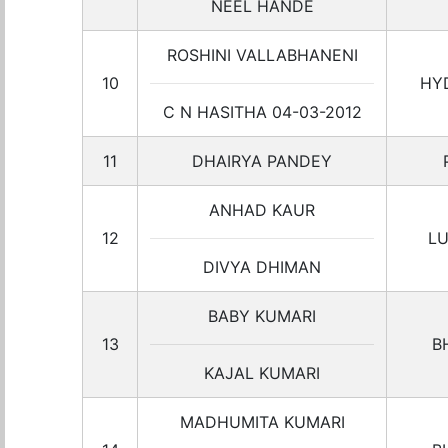
NEEL HANDE
ROSHINI VALLABHANENI
10
HY
C N HASITHA 04-03-2012
11
DHAIRYA PANDEY
ANHAD KAUR
12
L
DIVYA DHIMAN
BABY KUMARI
13
B
KAJAL KUMARI
MADHUMITA KUMARI