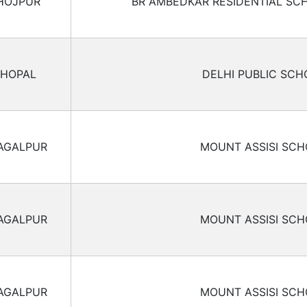
HOJPUR
BR AMBEDKAR RESIDENTIAL SC
HOPAL
DELHI PUBLIC SCH
AGALPUR
MOUNT ASSISI SC
AGALPUR
MOUNT ASSISI SC
AGALPUR
MOUNT ASSISI SC