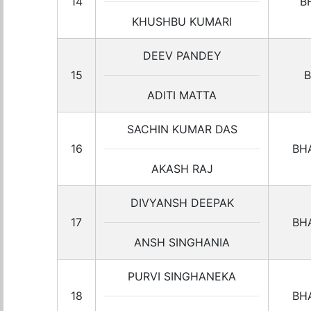
14
B
KHUSHBU KUMARI
DEEV PANDEY
15
B
ADITI MATTA
SACHIN KUMAR DAS
16
BH
AKASH RAJ
DIVYANSH DEEPAK
17
BH
ANSH SINGHANIA
PURVI SINGHANEKA
18
BH