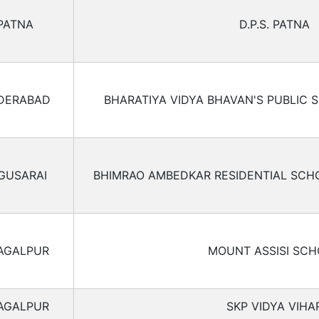
PATNA
D.P.S. PATNA
DERABAD
BHARATIYA VIDYA BHAVAN'S PUBLIC 
GUSARAI
BHIMRAO AMBEDKAR RESIDENTIAL SCH
AGALPUR
MOUNT ASSISI SC
AGALPUR
SKP VIDYA VIHA