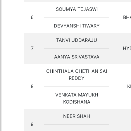
SOUMYA TEJASWI
6
BH
DEVYANSHI TIWARY
TANVI UDDARAJU
7
HY
AANYA SRIVASTAVA
CHINTHALA CHETHAN SAI
REDDY
8
K
VENKATA MAYUKH
KODISHANA
NEER SHAH
9