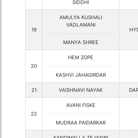
SIDDHI
AMULYA KUSHALI
VADLAMANI
19
HY
MANYA SHREE
HEM ZOPE
20
KASHVI JAHAGIRDAR
21
VAISHNAVI NAYAK
DA
AVANI FISKE
22
MUDRAA PAIDARKAR
KANDIMALLA TEJASWI