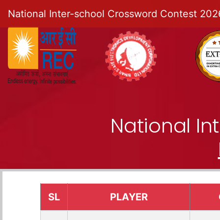
National Inter-school Crossword Contest 202
National I
SL
PLAYER