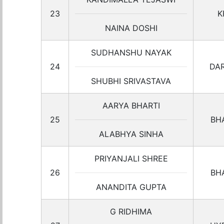
23
K
NAINA DOSHI
SUDHANSHU NAYAK
24
DA
SHUBHI SRIVASTAVA
AARYA BHARTI
25
BH
ALABHYA SINHA
PRIYANJALI SHREE
26
BH
ANANDITA GUPTA
G RIDHIMA