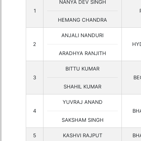
NANYA DEV SINGH
1
HEMANG CHANDRA
ANJALI NANDURI
2
HY
ARADHYA RANJITH
BITTU KUMAR
3
BE
SHAHIL KUMAR
YUVRAJ ANAND
4
BH
SAKSHAM SINGH
5
KASHVI RAJPUT
BH