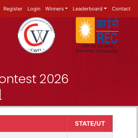
Register
Login
Winners
Leaderboard
Contact
ontest 2026
d
STATE/UT