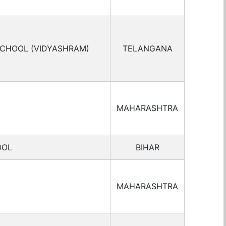
SCHOOL (VIDYASHRAM)
TELANGANA
MAHARASHTRA
OOL
BIHAR
MAHARASHTRA