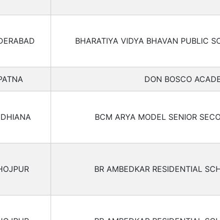
DERABAD
BHARATIYA VIDYA BHAVAN PUBLIC S
PATNA
DON BOSCO ACAD
UDHIANA
BCM ARYA MODEL SENIOR SEC
HOJPUR
BR AMBEDKAR RESIDENTIAL SC