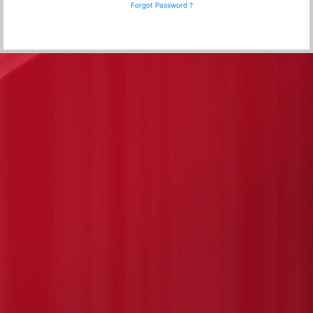
Forgot Password ?