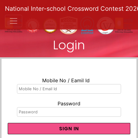
National Inter-school Crossword Contest 202
Login
Mobile No / Eamil Id
Password