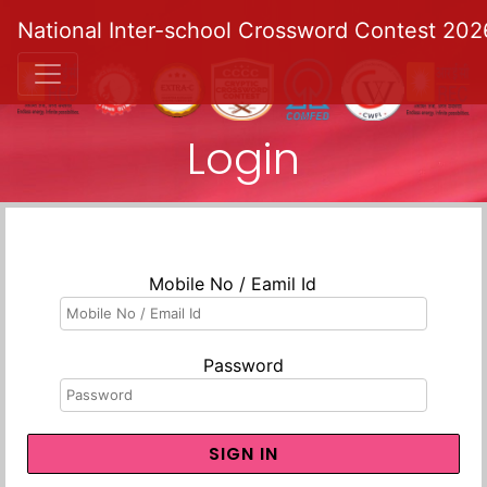
National Inter-school Crossword Contest 202
Login
Mobile No / Eamil Id
Password