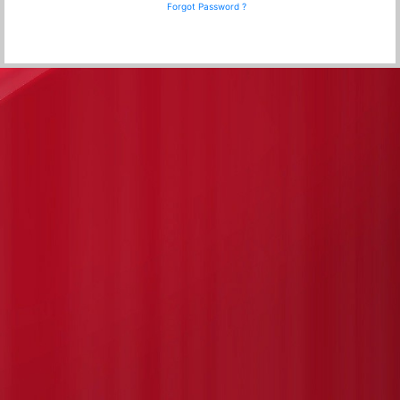
Forgot Password ?